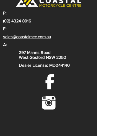
with double-cradle
Front brake: Disc brake
P:
Rear brake: Disc brake
(02) 4324 8916
Rear subframe design: Aluminium /
E:
Polyamide Glass Fiber
sales@coastalmcc.com.au
Chain: 428, Non-sealed
A:
297 Manns Road
Suspension
West Gosford NSW 2250
Front suspension: XACT 43 WP
Dealer License: MD044140
Upside-Down fork, Ø 43 mm
Rear suspension: XACT WP PDS
mono shock
Suspension travel (front): 278 mm
Suspension travel (rear): 289 mm
Front suspension type: WP XACT
Front suspension adjustment:
Compression and rebound
adjustable
Rear suspension addition: Preload