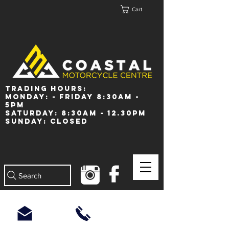
Cart
Trading Hours:
Monday: - Friday 8:30am -
5pm
Saturday: 8:30am - 12.30pm
Sunday: Closed
Search