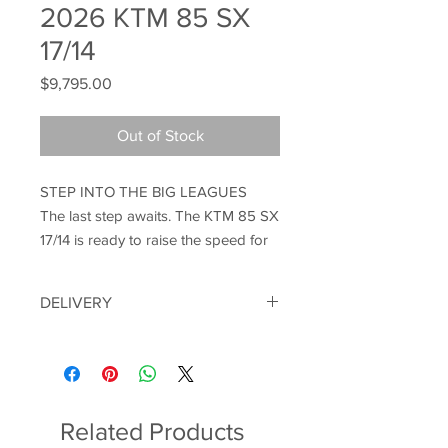
2026 KTM 85 SX
17/14
Price
$9,795.00
Out of Stock
STEP INTO THE BIG LEAGUES
The last step awaits. The KTM 85 SX
17/14 is ready to raise the speed for
you. Developed on track and at an
international level, the KTM 85 SX
DELIVERY
17/14 boasts significantly enhanced
handling, searing power delivery and
Motorbikes can be delivered within a
proven READY TO RACE DNA
150KM radius of the shop. Please note
we can not ship bikes. Proof of identity
through its components and
will be required on purchase.
pedigree. You spoke, we listened.
Related Products
We developed. Now continue the