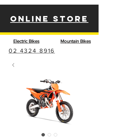
ONLINE STORE
Electric Bikes
Mountain Bikes
02 4324 8916