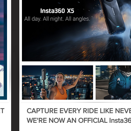
ET
CAPTURE EVERY RIDE LIKE NEV
WE'RE NOW AN OFFICIAL Insta3