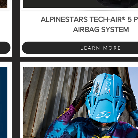
ALPINESTARS TECH-AIR® 5 
AIRBAG SYSTEM
LEARN MORE