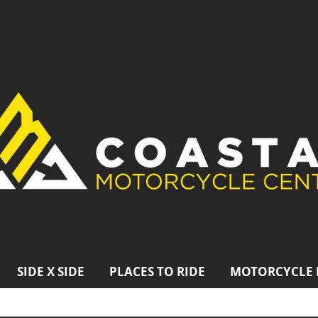
SIDE X SIDE
PLACES TO RIDE
MOTORCYCLE 