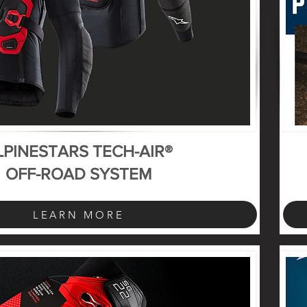
LPINESTARS TECH-AIR®
OFF-ROAD SYSTEM
LEARN MORE