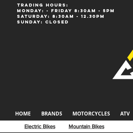
Trading Hours:
Monday: - Friday 8:30am - 5pm
Saturday: 8:30am - 12.30pm
Sunday: Closed
HOME
BRANDS
MOTORCYCLES
ATV
Electric Bikes
Mountain Bikes