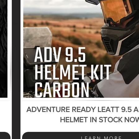
ADVENTURE READY LEATT 9.5 
HELMET IN STOCK NO
LEARN MORE