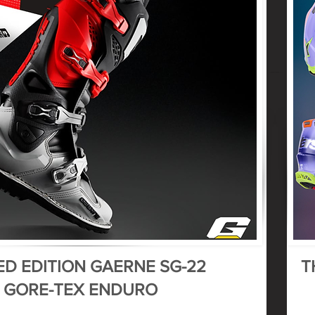
ED EDITION GAERNE SG-22
T
GORE-TEX ENDURO