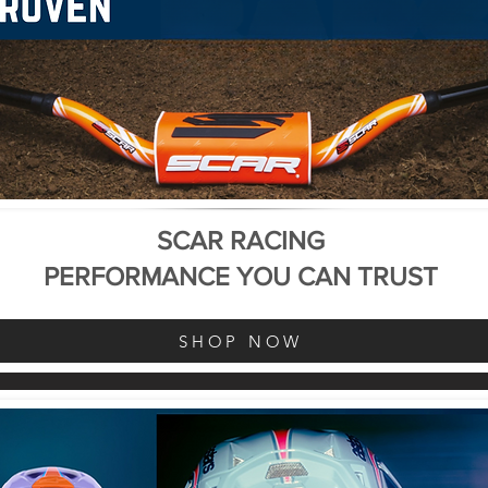
SCAR RACING
PERFORMANCE YOU CAN TRUST
SHOP NOW