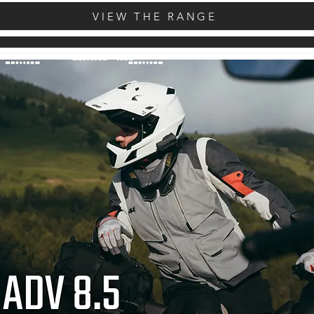
VIEW THE RANGE