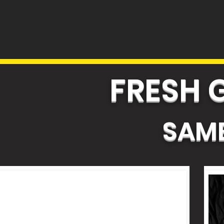
FRESH 
SAME