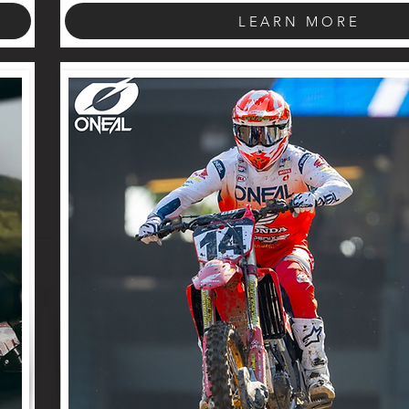
LEARN MORE