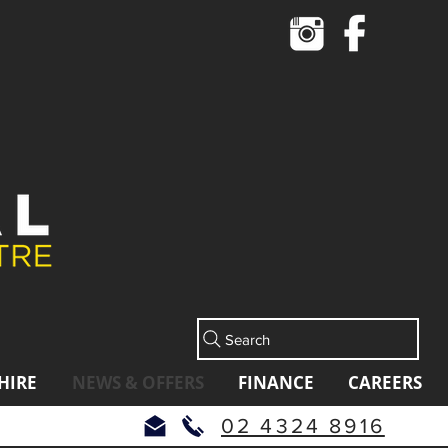
Cart
Search
HIRE
NEWS & OFFERS
FINANCE
CAREERS
02 4324 8916