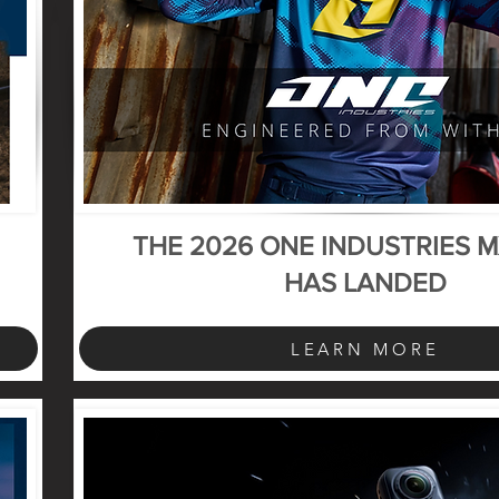
THE 2026 ONE INDUSTRIES 
HAS LANDED
LEARN MORE