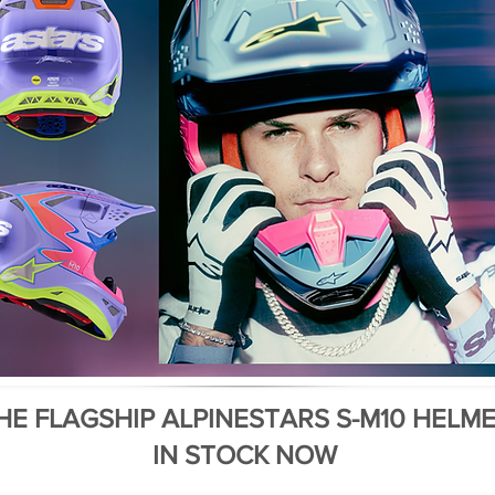
HE FLAGSHIP ALPINESTARS S-M10 HELM
IN STOCK NOW