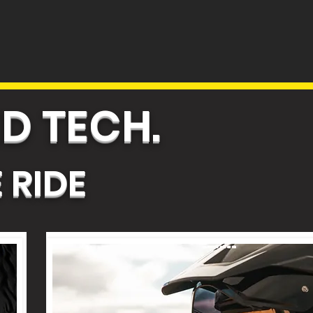
D TECH.
 RIDE