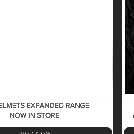
HELMETS EXPANDED RANGE
NOW IN STORE
SHOP NOW