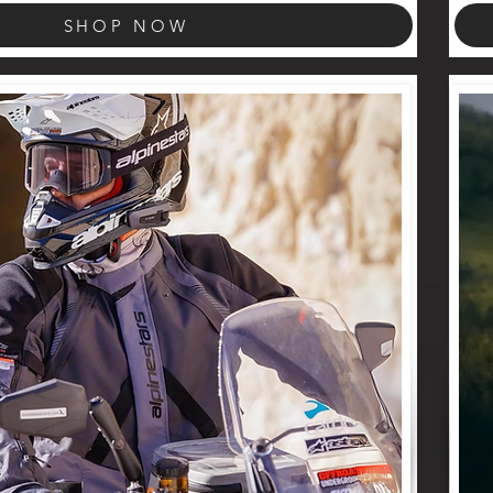
SHOP NOW