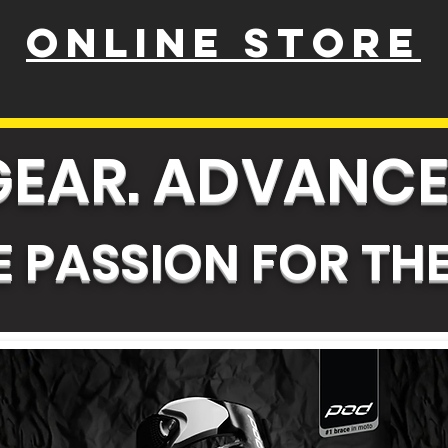
ONLINE STORE
GEAR. ADVANCE
 PASSION FOR THE