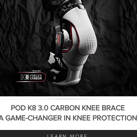
POD K8 3.0 CARBON KNEE BRACE
A GAME-CHANGER IN KNEE PROTECTION
LEARN MORE