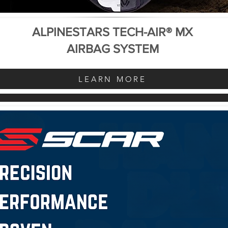
ALPINESTARS TECH-AIR® MX
AIRBAG SYSTEM
LEARN MORE