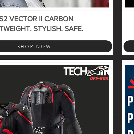
S2 VECTOR II CARBON
TWEIGHT. STYLISH. SAFE.
SHOP NOW