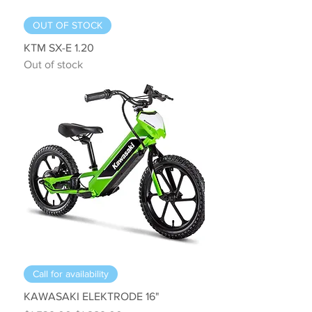
OUT OF STOCK
KTM SX-E 1.20
Out of stock
Call for availability
KAWASAKI ELEKTRODE 16"