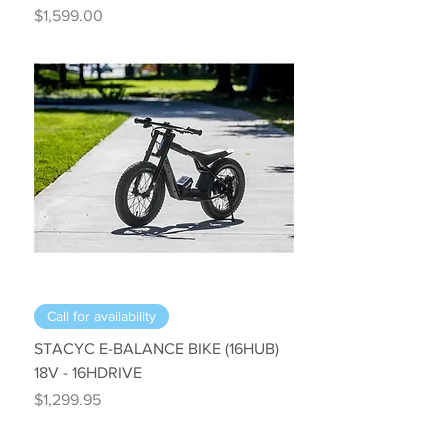
Price
$1,599.00
Call for availability
STACYC E-BALANCE BIKE (16HUB)
18V - 16HDRIVE
Price
$1,299.95