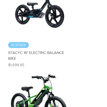
IN STOCK
STACYC 16" ELECTRIC BALANCE
BIKE
Price
$1,699.95