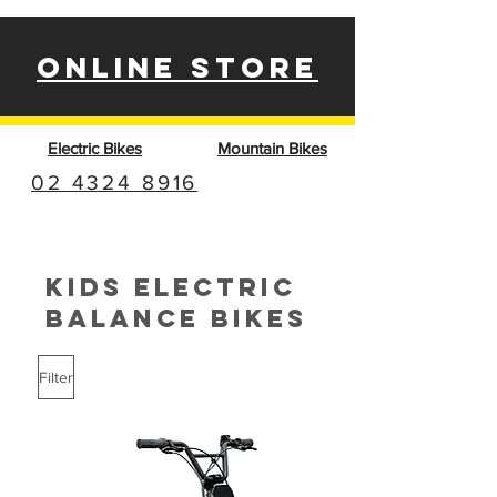
ONLINE STORE
Electric Bikes
Mountain Bikes
02 4324 8916
KIDS ELECTRIC
BALANCE BIKES
Filter