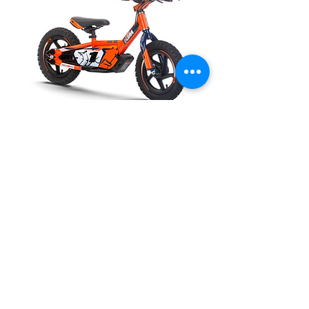
Call for availability
KTM SX-E 1.12
Out of stock
P:
(02) 4324 8916