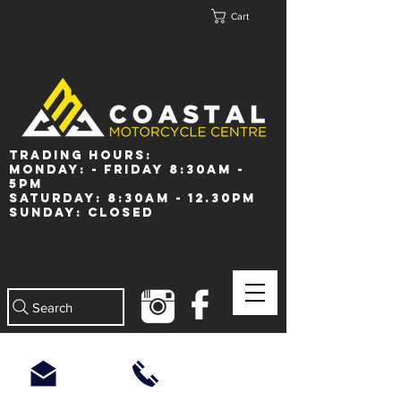
Cart
Trading Hours:
Monday: - Friday 8:30am -
5pm
Saturday: 8:30am - 12.30pm
Sunday: Closed
Search