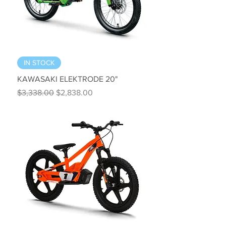
IN STOCK
KAWASAKI ELEKTRODE 20"
Regular Price
Sale Price
$3,338.00
$2,838.00