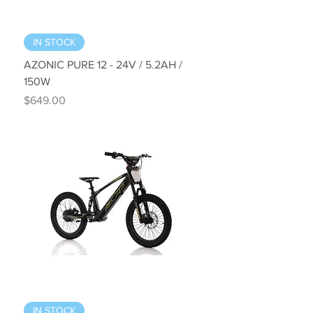
IN STOCK
AZONIC PURE 12 - 24V / 5.2AH /
150W
Price
$649.00
IN STOCK