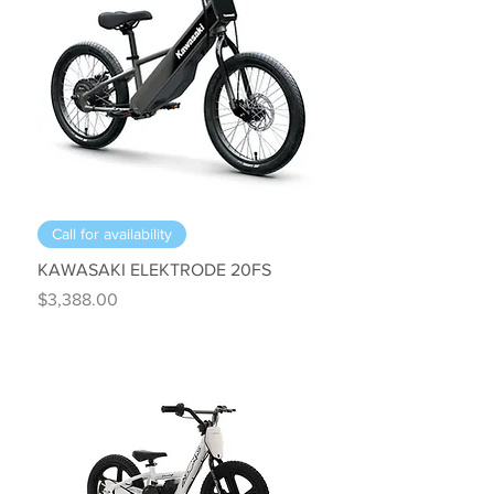
Call for availability
KAWASAKI ELEKTRODE 20FS
Price
$3,388.00