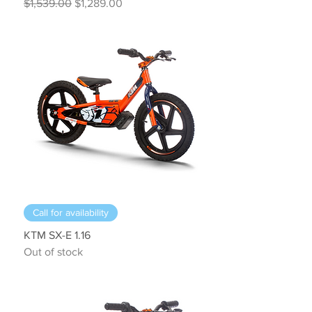
Regular Price
Sale Price
$1,539.00
$1,289.00
Call for availability
KTM SX-E 1.16
Out of stock