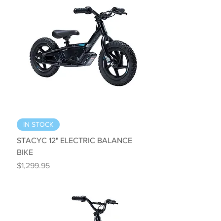
IN STOCK
STACYC 12" ELECTRIC BALANCE
BIKE
Price
$1,299.95