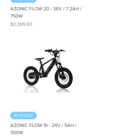
AZONIC FLOW 20 - 36V / 7.2AH /
750W
Price
$2,399.00
IN STOCK
AZONIC FLOW 16 - 24V / 5AH /
350W