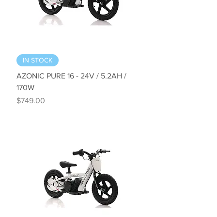
IN STOCK
AZONIC PURE 16 - 24V / 5.2AH /
170W
Price
$749.00