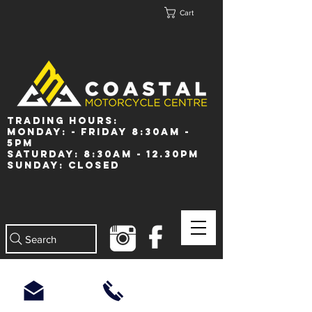
Cart
Trading Hours:
Monday: - Friday 8:30am -
5pm
Saturday: 8:30am - 12.30pm
Sunday: Closed
Search