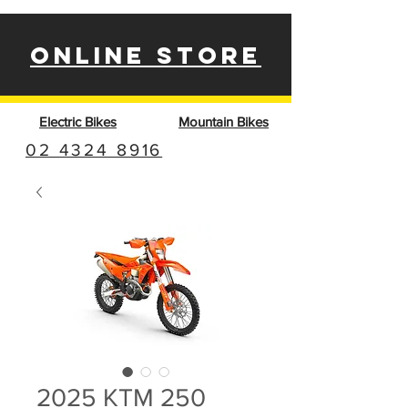
ONLINE STORE
Electric Bikes
Mountain Bikes
02 4324 8916
2025 KTM 250