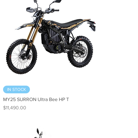
IN STOCK
MY25 SURRON Ultra Bee HP T
Price
$11,490.00