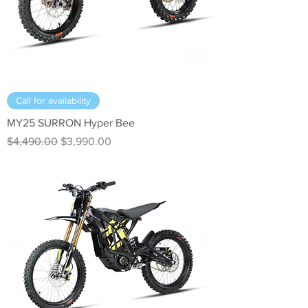
Call for availability
MY25 SURRON Hyper Bee
Regular Price
Sale Price
$4,490.00
$3,990.00