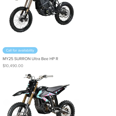
Call for availability
MY25 SURRON Ultra Bee HP R
Price
$10,490.00