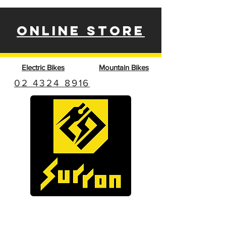
ONLINE STORE
Electric Bikes
Mountain Bikes
02 4324 8916