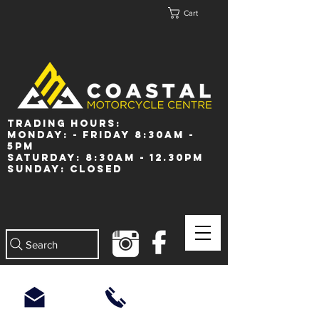
Cart
Trading Hours:
Monday: - Friday 8:30am -
5pm
Saturday: 8:30am - 12.30pm
Sunday: Closed
Search