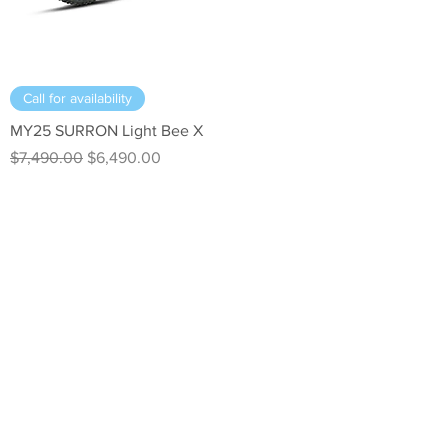
Call for availability
MY25 SURRON Light Bee X
Regular Price
Sale Price
$7,490.00
$6,490.00