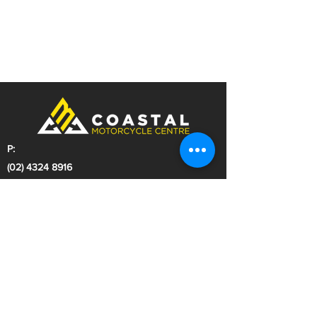
P:
(02) 4324 8916
E:
sales@coastalmcc.com.au
A:
297 Manns Road
West Gosford NSW 2250
Dealer License: MD044140