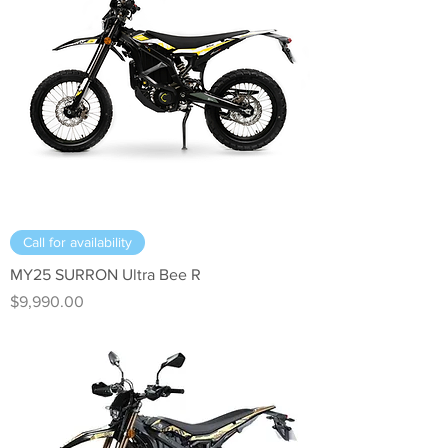
Call for availability
MY25 SURRON Ultra Bee R
Price
$9,990.00