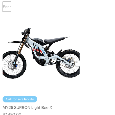
Filter
Call for availability
MY26 SURRON Light Bee X
Price
$7,490.00