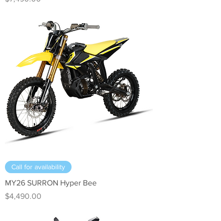
Call for availability
MY26 SURRON Hyper Bee
Price
$4,490.00