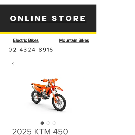
ONLINE STORE
Electric Bikes
Mountain Bikes
02 4324 8916
2025 KTM 450