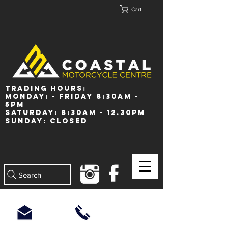
Cart
Trading Hours:
Monday: - Friday 8:30am -
5pm
Saturday: 8:30am - 12.30pm
Sunday: Closed
Search