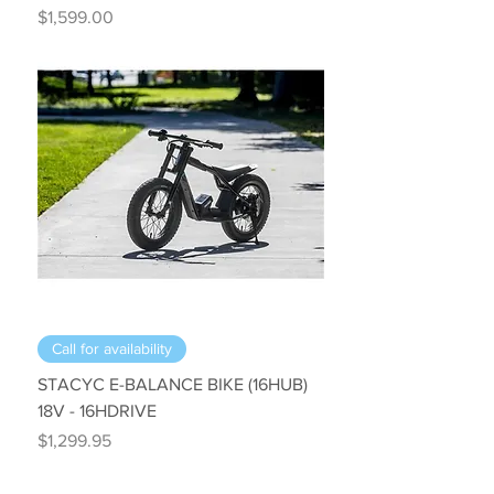
Price
$1,599.00
Call for availability
STACYC E-BALANCE BIKE (16HUB)
18V - 16HDRIVE
Price
$1,299.95