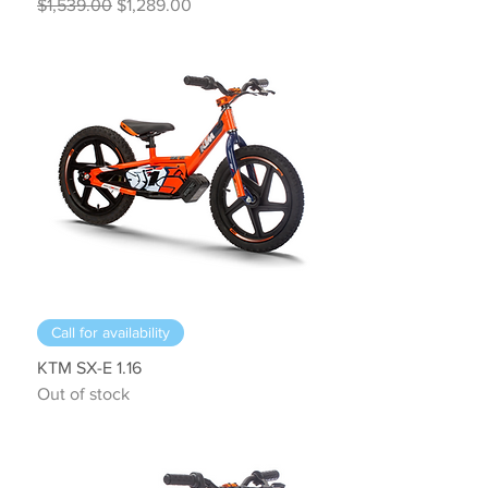
Regular Price
Sale Price
$1,539.00
$1,289.00
Call for availability
KTM SX-E 1.16
Out of stock