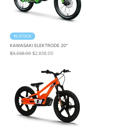
IN STOCK
KAWASAKI ELEKTRODE 20"
Regular Price
Sale Price
$3,338.00
$2,838.00