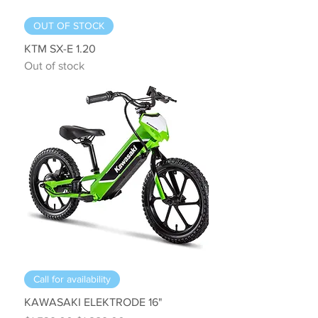
OUT OF STOCK
KTM SX-E 1.20
Out of stock
Call for availability
KAWASAKI ELEKTRODE 16"