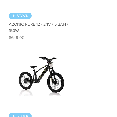
IN STOCK
AZONIC PURE 12 - 24V / 5.2AH /
150W
Price
$649.00
IN STOCK