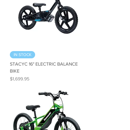
IN STOCK
STACYC 16" ELECTRIC BALANCE
BIKE
Price
$1,699.95