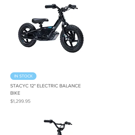
IN STOCK
STACYC 12" ELECTRIC BALANCE
BIKE
Price
$1,299.95