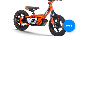
Call for availability
KTM SX-E 1.12
Out of stock
P:
(02) 4324 8916