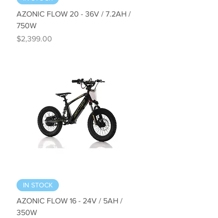
AZONIC FLOW 20 - 36V / 7.2AH /
750W
Price
$2,399.00
IN STOCK
AZONIC FLOW 16 - 24V / 5AH /
350W