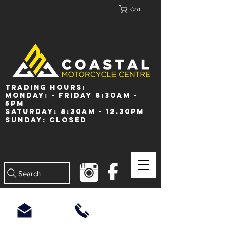
Cart
Trading Hours:
Monday: - Friday 8:30am -
5pm
Saturday: 8:30am - 12.30pm
Sunday: Closed
Search