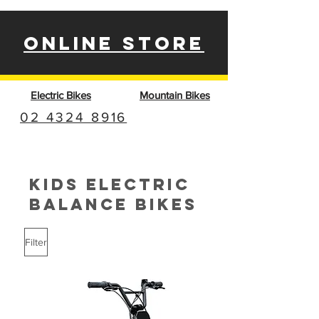
ONLINE STORE
Electric Bikes
Mountain Bikes
02 4324 8916
KIDS ELECTRIC
BALANCE BIKES
Filter