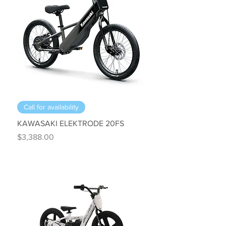
Call for availability
KAWASAKI ELEKTRODE 20FS
Price
$3,388.00