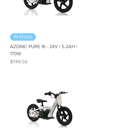
IN STOCK
AZONIC PURE 16 - 24V / 5.2AH /
170W
Price
$749.00