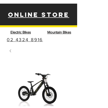
ONLINE STORE
Electric Bikes
Mountain Bikes
02 4324 8916