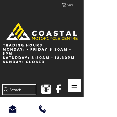
Cart
Trading Hours:
Monday: - Friday 8:30am -
5pm
Saturday: 8:30am - 12.30pm
Sunday: Closed
Search