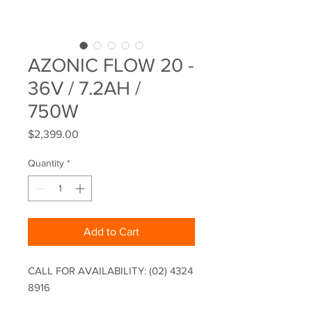
AZONIC FLOW 20 -
36V / 7.2AH /
750W
Price
$2,399.00
Quantity
*
Add to Cart
CALL FOR AVAILABILITY: (02) 4324
8916