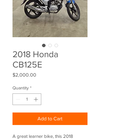
2018 Honda
CB125E
Price
$2,000.00
Quantity
*
Add to Cart
A great learner bike, this 2018