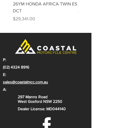
26YM HONDA AFRICA TWIN ES
26YM HONDA AFRICA 
DCT
Adventure Sports ES DC
Price
Price
$29,341.00
$31,813.00
P:
(02) 4324 8916
E:
sales@coastalmcc.com.au
A:
297 Manns Road
West Gosford NSW 2250
Dealer License: MD044140