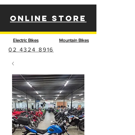
ONLINE STORE
Electric Bikes
Mountain Bikes
02 4324 8916