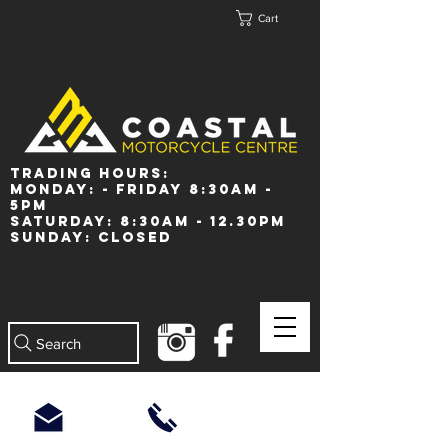
Cart
Trading Hours:
Monday: - Friday 8:30am -
5pm
Saturday: 8:30am - 12.30pm
Sunday: Closed
Search