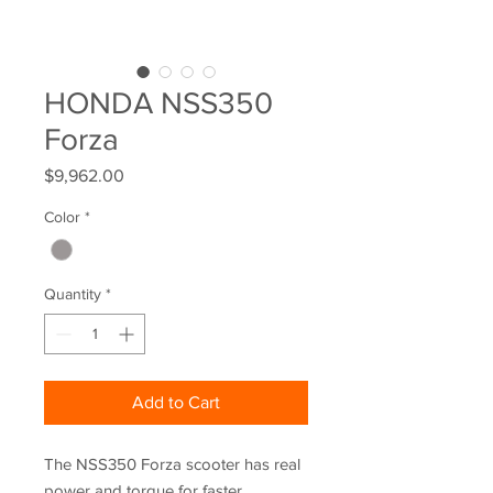
HONDA NSS350
Forza
Price
$9,962.00
Color
*
Quantity
*
Add to Cart
The NSS350 Forza scooter has real
power and torque for faster