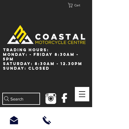
Cart
Trading Hours:
Monday: - Friday 8:30am -
5pm
Saturday: 8:30am - 12.30pm
Sunday: Closed
Search