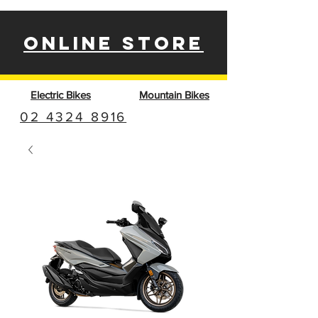
ONLINE STORE
Electric Bikes
Mountain Bikes
02 4324 8916