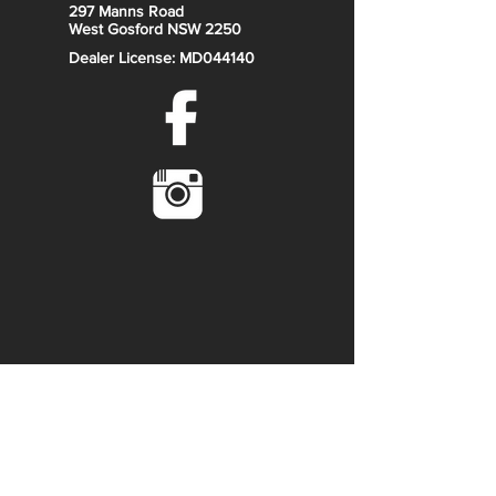
297 Manns Road
West Gosford NSW 2250
Dealer License: MD044140