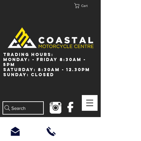
Cart
Trading Hours:
Monday: - Friday 8:30am -
5pm
Saturday: 8:30am - 12.30pm
Sunday: Closed
Search