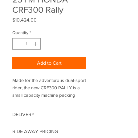
CRF300 Rally
Price
$10,424.00
Quantity
*
Add to Cart
Made for the adventurous dual-sport
rider, the new CRF300 RALLY is a
small capacity machine packing
serious credentials. With styling
drawn directly from the Dakar
DELIVERY
winning competition-spec HRC
CRF450 RALLY, it adds long-range
Motorbikes can be delivered within a
RIDE AWAY PRICING
ability and comfort to its off-road
150KM radius of the shop. Please note