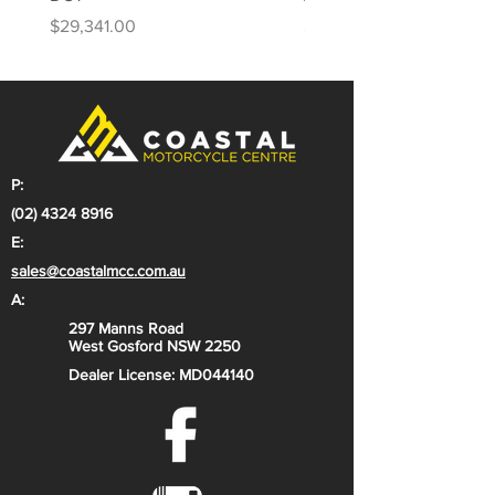
Price
Price
$29,341.00
$31,813.00
P:
(02) 4324 8916
E:
sales@coastalmcc.com.au
A:
297 Manns Road
West Gosford NSW 2250
Dealer License: MD044140