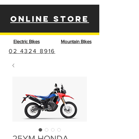
ONLINE STORE
Electric Bikes
Mountain Bikes
02 4324 8916
25YM HONDA