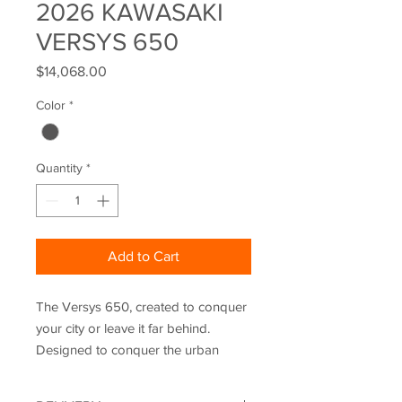
2026 KAWASAKI
VERSYS 650
Price
$14,068.00
Color
*
Quantity
*
Add to Cart
The Versys 650, created to conquer
your city or leave it far behind.
Designed to conquer the urban
jungle, its ultimate potential comes to
life equipped with enhanced touring