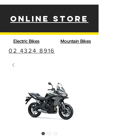
ONLINE STORE
Electric Bikes
Mountain Bikes
02 4324 8916