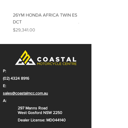
ADDITIONAL VEHICLE FEATURES:
Learner approved model (LAMS)
26YM HONDA AFRICA TWIN ES
26YM HONDA AFRICA 
Kawasaki TRaction Control
DCT
Adventure Sports ES DC
(KTRC)
Price
Price
$29,341.00
$31,813.00
TFT colour instrumentation with
smartphone connectivity
Windscreen with 80 mm of
adjustability
Versys family styling with LED
lighting
P:
218 kg curb weight* (199 kg
(02) 4324 8916
estimated dry weight**)
E:
sales@coastalmcc.com.au
A:
297 Manns Road
West Gosford NSW 2250
Dealer License: MD044140