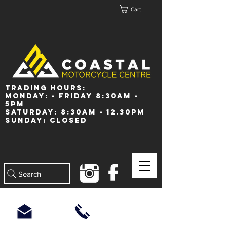
Cart
Trading Hours:
Monday: - Friday 8:30am -
5pm
Saturday: 8:30am - 12.30pm
Sunday: Closed
Search