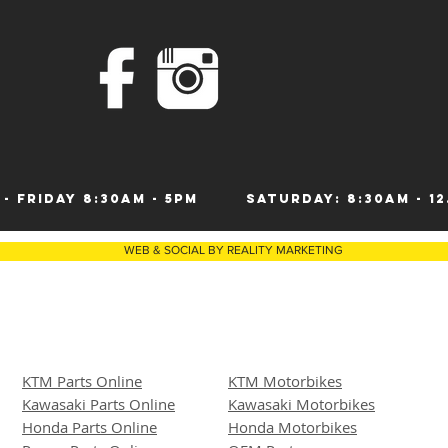
 - Friday 8:30am - 5pm
Saturday: 8:30am 
WEB & SOCIAL BY REALITY MARKETING
KTM Parts Online
KTM Motorbikes
Kawasaki Parts Online
Kawasaki Motor
bike
s
Honda Parts Online
Honda Motorbikes