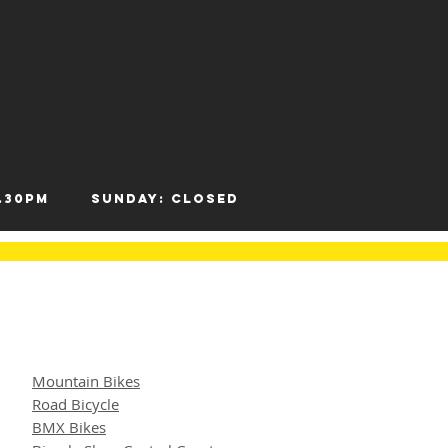
- 12.30pm
Sunday: Closed
Mountain Bikes
Road Bicycle
BMX Bikes