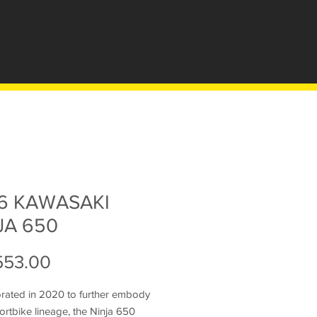
6 KAWASAKI
JA 650
Price
553.00
orated in 2020 to further embody
ortbike lineage, the Ninja 650