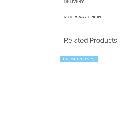
DELIVERY
Motorbikes can be delivered within a
RIDE AWAY PRICING
The listed price is based on registr
accurate quote outside our local ar
Related Products
Call for availability