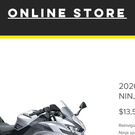
ONLINE STORE
202
NIN
$13,
Reinvig
Ninja sp