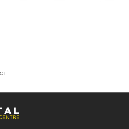
Quick View
DCT