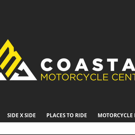
SIDE X SIDE
PLACES TO RIDE
MOTORCYCLE 