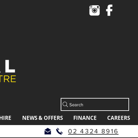
Cart
Search
HIRE
NEWS & OFFERS
FINANCE
CAREERS
02 4324 8916