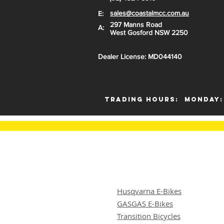
sales@coastalmcc.com.au
E:
297 Manns Road
A:
West Gosford NSW 2250
Dealer License: MD044140
Trading Hours:
Monday:
Husqvarna E-Bikes
GASGAS E-Bikes
Transition Bicycles