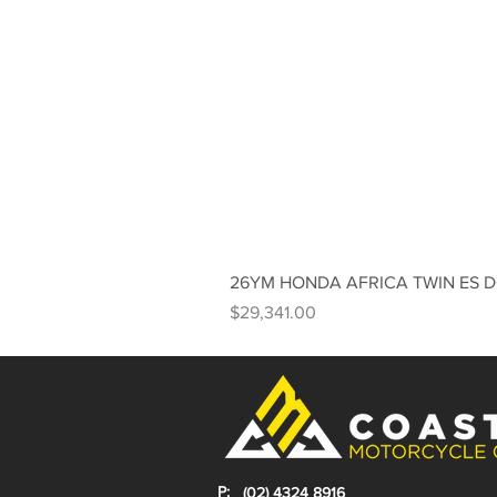
26YM HONDA AFRICA TWIN ES 
Price
$29,341.00
P:
(02) 4324 8916