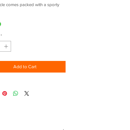
cle comes packed with a sporty
ngine, next-level technology
ments and sharp styling.
kable sport performance is met
upright riding position for exciting
*
mmutes, while a supreme level of
 reminds you of its legendary
.
Add to Cart
ING:
PER NINJA STYLING
 COLOUR INSTRUMENTATION
ETOOTH SMARTPHONE
ECTIVITY VIA RIDEOLOGY THE
AXED, SPORTY ERGONOMICS
ONAL VEHICLE FEATURES:
ner approved model (LAMS)