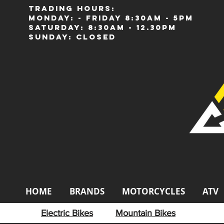
Trading Hours:
Monday: - Friday 8:30am - 5pm
Saturday: 8:30am - 12.30pm
Sunday: Closed
HOME
BRANDS
MOTORCYCLES
ATV
Electric Bikes
Mountain Bikes