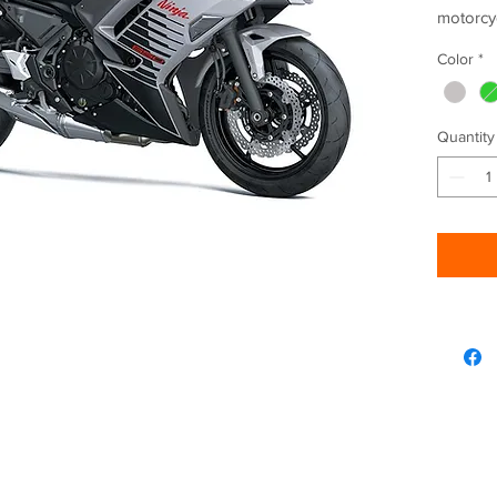
motorcy
649 cc e
Color
*
advance
Unmista
with an 
Quantity
daily co
attitude
heritage
FEATUR
SHAR
TFT
BLU
CONN
APP
REL
ADDITI
Lear