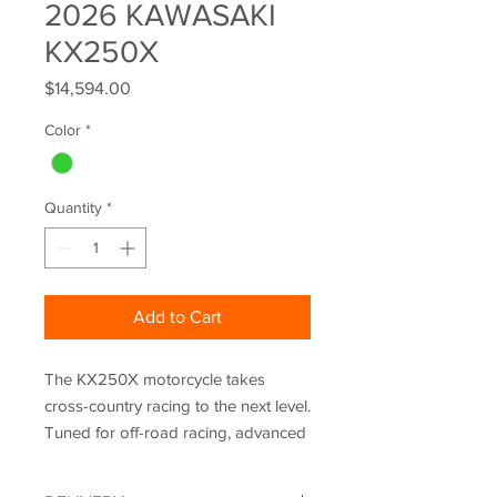
2026 KAWASAKI
KX250X
Price
$14,594.00
Color
*
Quantity
*
Add to Cart
The KX250X motorcycle takes
cross-country racing to the next level.
Tuned for off-road racing, advanced
tech like Power Mode selection and
Kawasaki TRaction Control (KTRC)