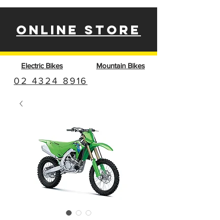
ONLINE STORE
Electric Bikes
Mountain Bikes
02 4324 8916