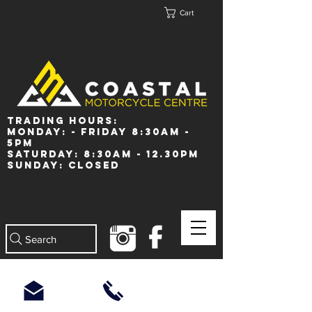
Cart
Trading Hours:
Monday: - Friday 8:30am -
5pm
Saturday: 8:30am - 12.30pm
Sunday: Closed
Search