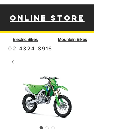
ONLINE STORE
Electric Bikes
Mountain Bikes
02 4324 8916