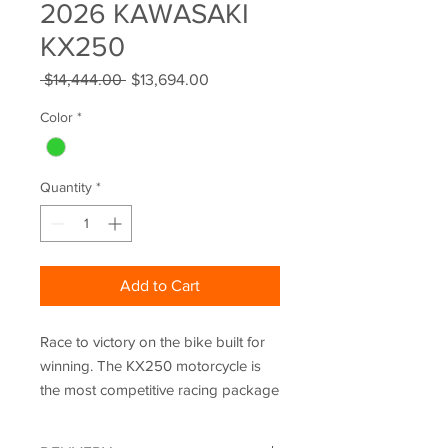
2026 KAWASAKI
KX250
Regular
Sale
 $14,444.00 
$13,694.00
Price
Price
Color
*
Quantity
*
Add to Cart
Race to victory on the bike built for
winning. The KX250 motorcycle is
the most competitive racing package
yet, with an improved chassis, an
updated engine, and all-new Power