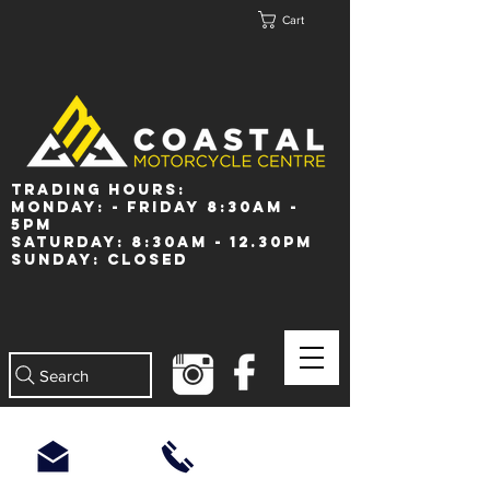
Cart
Trading Hours:
Monday: - Friday 8:30am -
5pm
Saturday: 8:30am - 12.30pm
Sunday: Closed
Search