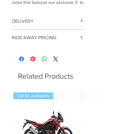
sides that features our exclusive 3- to
6-passenger Trans Cab system. With
a reliable 999 cc Kawasaki built
DELIVERY
engine, these dependable side by
sides are ready to transport heavy
Vehicles can be delivered within a
RIDE AWAY PRICING
loads or transport the entire crew
150KM radius of the shop. Please note
we can not ship. Proof of identity will
without breaking a sweat. Work
The listed price is based on
be required on purchase.
harder and smarter with the
registration in our local NSW region.
* Terms & Conditions apply; contact us
dependable help of the MULE PRO-
Pricing may vary depending on your
for details
FXT 1000.
postcode and registration location. For
an accurate quote outside our local
Related Products
area, please contact us on 02 4324
FEATURING:
8916.
Kawasaki-Built, Liquid-Cooled
999 cc Parallel-Twin Engine
Call for availability
Call for availability
Massive ground clearance
Long-travel double-wishbone
suspension
Serious-looking front-end styling
Improved maintenance (easy