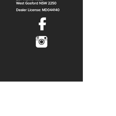
West Gosford NSW 2250
Cast aluminium wheels (black,
Dealer License: MD044140
machined)
Self-levelling rear suspension
WARN VRX 45 powersport winch
Ranch Edition colour and
badging