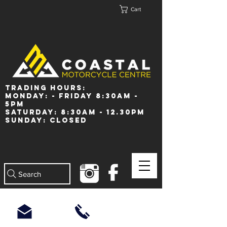
Cart
Trading Hours:
Monday: - Friday 8:30am -
5pm
Saturday: 8:30am - 12.30pm
Sunday: Closed
Search