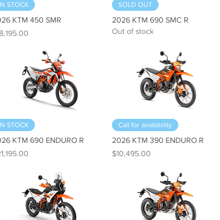
Quick View
Quick View
IN STOCK
SOLD OUT
026 KTM 450 SMR
2026 KTM 690 SMC R
Out of stock
ice
8,195.00
Quick View
Quick View
IN STOCK
Call for availability
026 KTM 690 ENDURO R
2026 KTM 390 ENDURO R
ice
Price
1,195.00
$10,495.00