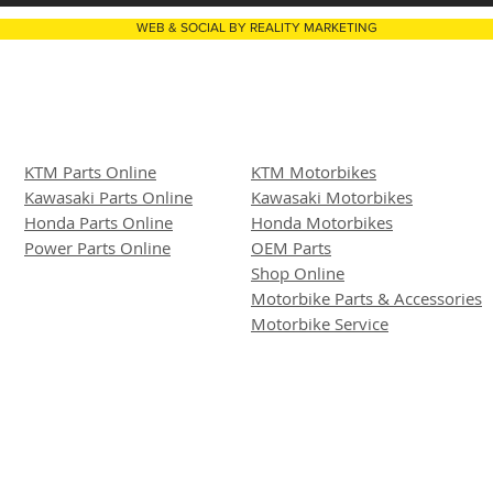
WEB & SOCIAL BY REALITY MARKETING
KTM Parts Online
KTM Motorbikes
Kawasaki Parts Online
Kawasaki Motor
bike
s
Honda Parts Online
Honda Motorbikes
Power Parts Online
OEM Parts
Shop Online
Motorbike Parts & Accessories
Motorbike Service