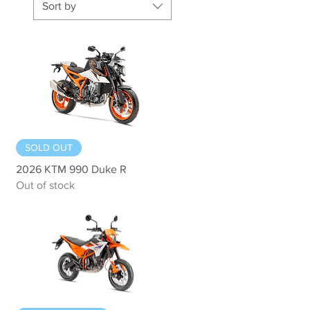
Sort by
Quick View
SOLD OUT
2026 KTM 990 Duke R
Out of stock