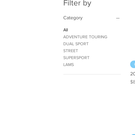
Filter by
Category
All
ADVENTURE TOURING
DUAL SPORT
STREET
SUPERSPORT
LAMS
2
Pr
$