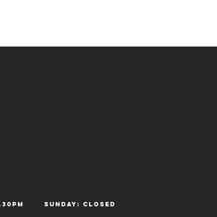
- 12.30pm
Sunday: Closed