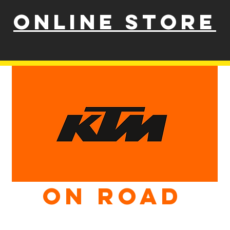
ONLINE STORE
ON ROAD