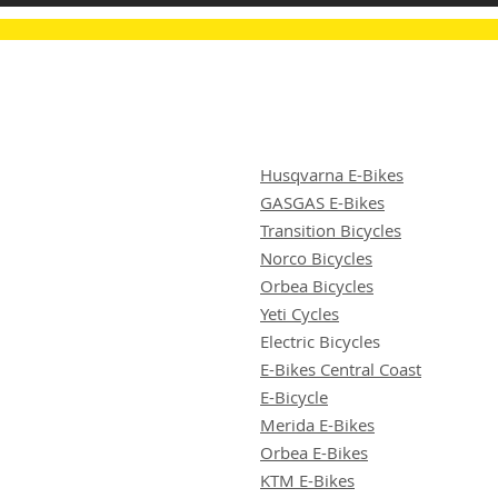
Husqvarna E-Bikes
GASGAS E-Bikes
Transition Bicycles
Norco Bicycles
Orbea Bicycles
Yeti Cycles
Electric Bicycles
E-Bikes Central Coast
E-Bicycle
Merida E-Bikes
Orbea E-Bikes
KTM E-Bikes