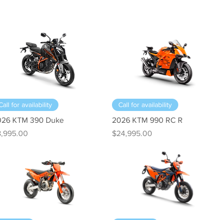
Quick View
Quick View
Call for availability
Call for availability
026 KTM 390 Duke
2026 KTM 990 RC R
ice
Price
8,995.00
$24,995.00