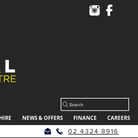
Cart
Search
HIRE
NEWS & OFFERS
FINANCE
CAREERS
02 4324 8916