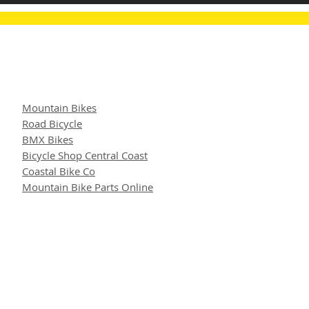
Mountain Bikes
Road Bicycle
BMX Bikes
Bicycle Shop Central Coast
Coastal Bike Co
Mountain Bike Parts Online