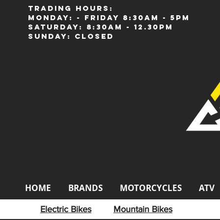
Trading Hours:
Monday: - Friday 8:30am - 5pm
Saturday: 8:30am - 12.30pm
Sunday: Closed
HOME
BRANDS
MOTORCYCLES
ATV
Electric Bikes
Mountain Bikes