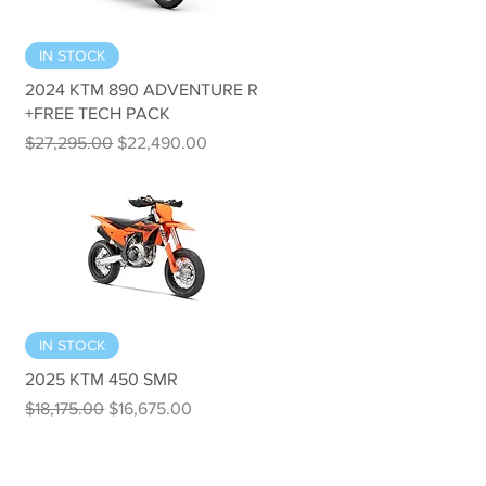
Quick View
IN STOCK
2024 KTM 890 ADVENTURE R
+FREE TECH PACK
Regular Price
Sale Price
$27,295.00
$22,490.00
Quick View
IN STOCK
2025 KTM 450 SMR
Regular Price
Sale Price
$18,175.00
$16,675.00