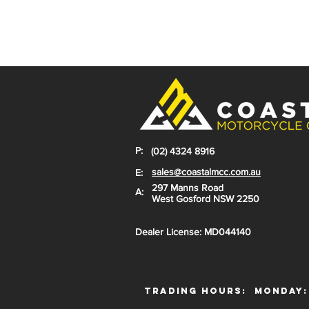
P:
(02) 4324 8916
sales@coastalmcc.com.au
E:
297 Manns Road
A:
West Gosford NSW 2250
Dealer License: MD044140
Trading Hours:
Monday: