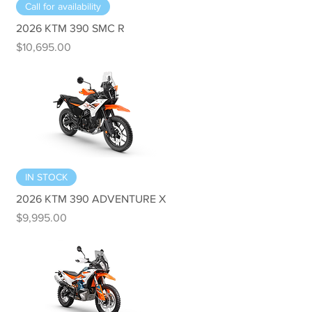
Quick View
Call for availability
2026 KTM 390 SMC R
Price
$10,695.00
Quick View
IN STOCK
2026 KTM 390 ADVENTURE X
Price
$9,995.00