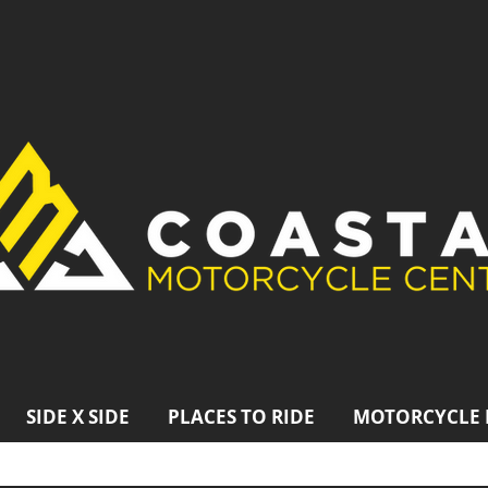
SIDE X SIDE
PLACES TO RIDE
MOTORCYCLE 