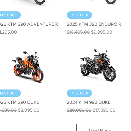
Quick View
Quick View
IN STOCK
IN STOCK
026 KTM 390 ADVENTURE R
2025 KTM 390 ENDURO R
ice
Regular Price
Sale Price
1,295.00
$10,495.00
$9,995.00
Quick View
Quick View
IN STOCK
IN STOCK
025 KTM 390 DUKE
2024 KTM 990 DUKE
gular Price
Sale Price
Regular Price
Sale Price
8,995.00
$8,095.00
$20,090.00
$17,590.00
Load More