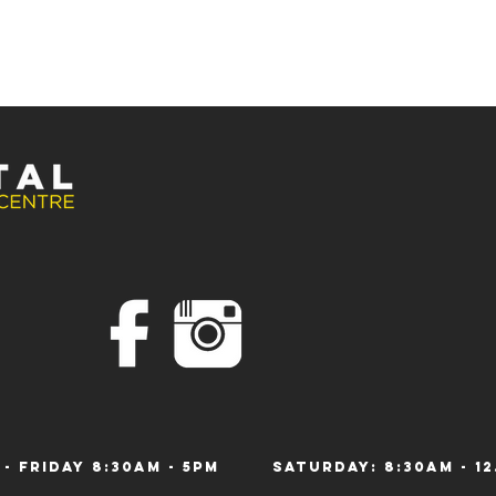
 - Friday 8:30am - 5pm
Saturday: 8:30am 