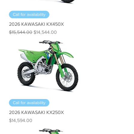
Call for availability
2026 KAWASAKI KX450X
Regular Price
Sale Price
$15,544.00
$14,544.00
Call for availability
2026 KAWASAKI KX250X
Price
$14,594.00