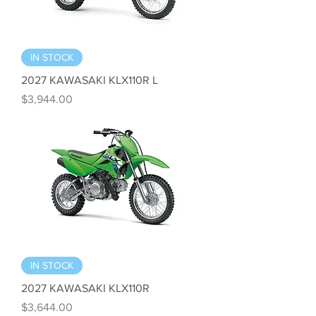
IN STOCK
2027 KAWASAKI KLX110R L
Price
$3,944.00
IN STOCK
2027 KAWASAKI KLX110R
Price
$3,644.00