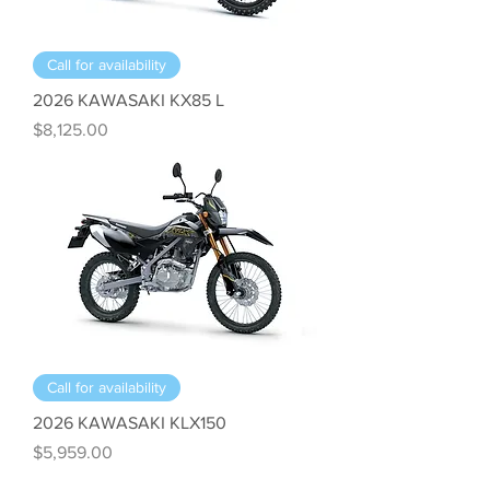
Call for availability
2026 KAWASAKI KX85 L
Price
$8,125.00
Call for availability
2026 KAWASAKI KLX150
Price
$5,959.00