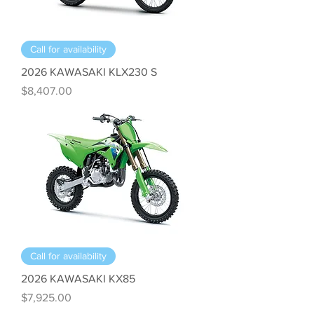
Call for availability
2026 KAWASAKI KLX230 S
Price
$8,407.00
Call for availability
2026 KAWASAKI KX85
Price
$7,925.00