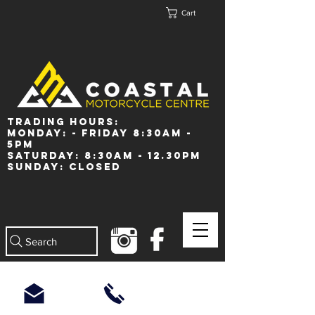
Cart
Trading Hours:
Monday: - Friday 8:30am -
5pm
Saturday: 8:30am - 12.30pm
Sunday: Closed
Search