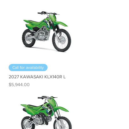
Call for availability
2027 KAWASAKI KLX140R L
Price
$5,944.00