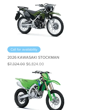
Call for availability
2026 KAWASAKI STOCKMAN
Regular Price
Sale Price
$7,324.00
$6,824.00