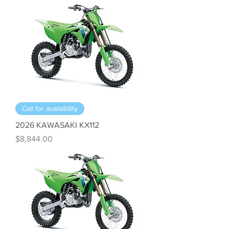
Call for availability
2026 KAWASAKI KX112
Price
$8,844.00