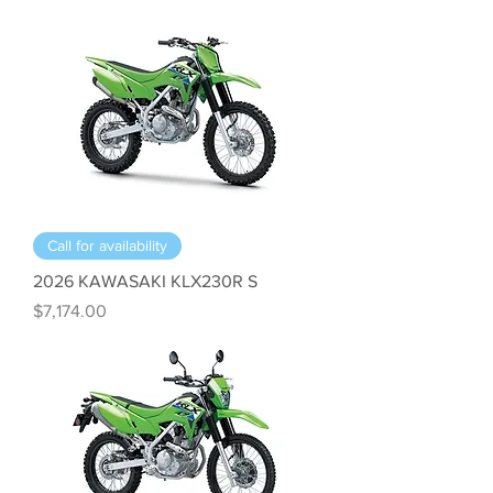
Call for availability
2026 KAWASAKI KLX230R S
Price
$7,174.00