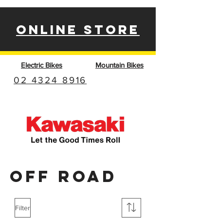
ONLINE STORE
Electric Bikes
Mountain Bikes
02 4324 8916
OFF ROAD
Filter