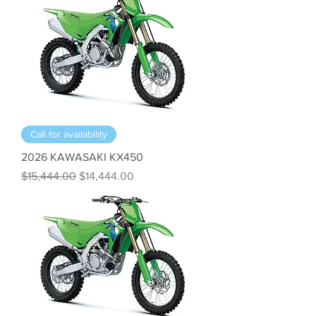
Call for availability
2026 KAWASAKI KX450
Regular Price
Sale Price
$15,444.00
$14,444.00