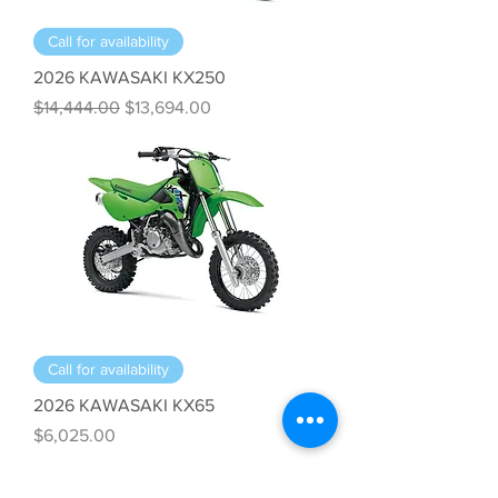
Call for availability
2026 KAWASAKI KX250
Regular Price
Sale Price
$14,444.00
$13,694.00
Call for availability
2026 KAWASAKI KX65
Price
$6,025.00