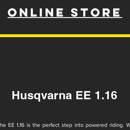
ONLINE STORE
Husqvarna EE 1.16
the EE 1.16 is the perfect step into powered riding. 