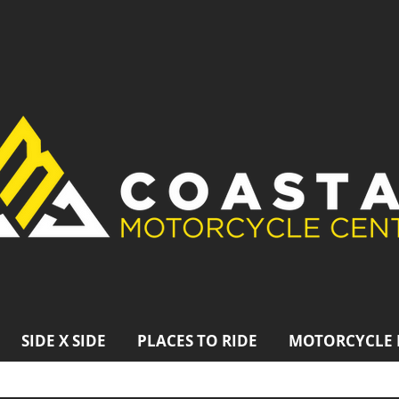
SIDE X SIDE
PLACES TO RIDE
MOTORCYCLE 