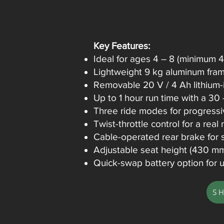
Key Features:
Ideal for ages 4 – 8 (minimum 
Lightweight 9 kg aluminum frame
Removable 20 V / 4 Ah lithium-
Up to 1 hour run time with a 30
Three ride modes for progressi
Twist-throttle control for a real
Cable-operated rear brake for s
Adjustable seat height (430 mm)
Quick-swap battery option for u
S