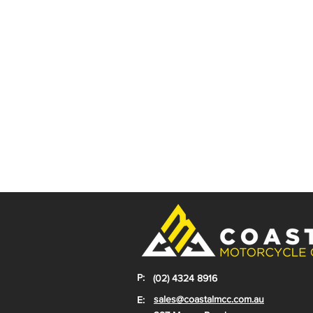
P:
(02) 4324 8916
sales@coastalmcc.com.au
E: