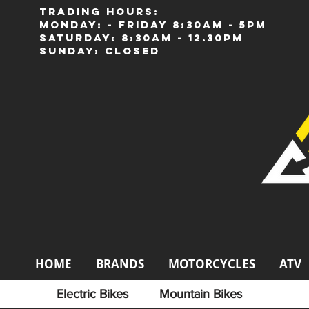
Trading Hours:
Monday: - Friday 8:30am - 5pm
Saturday: 8:30am - 12.30pm
Sunday: Closed
HOME
BRANDS
MOTORCYCLES
ATV
Electric Bikes
Mountain Bikes