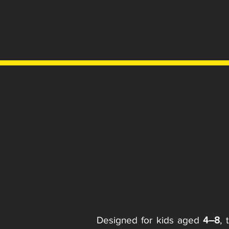
Designed for kids aged
4–8
, 