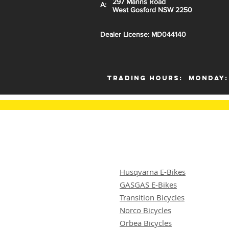
297 Manns Road
A:
West Gosford NSW 2250
Dealer License: MD044140
Trading Hours:
Monday:
Husqvarna E-Bikes
GASGAS E-Bikes
Transition Bicycles
Norco Bicycles
Orbea Bicycles