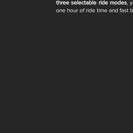
three selectable ride modes
, 
one hour of ride time and fast 