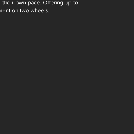
t their own pace. Offering up to
opment on two wheels.