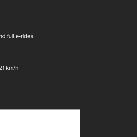
 full e-rides
 21 km/h