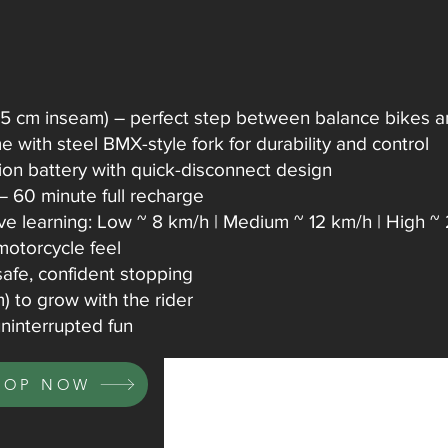
45 cm inseam) – perfect step between balance bikes and
 with steel BMX-style fork for durability and control
ion battery with quick-disconnect design
 – 60 minute full recharge
ve learning: Low ~ 8 km/h | Medium ~ 12 km/h | High ~
 motorcycle feel
afe, confident stopping
 to grow with the rider
ninterrupted fun
HOP NOW