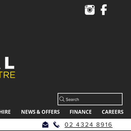
Cart
Search
HIRE
NEWS & OFFERS
FINANCE
CAREERS
02 4324 8916