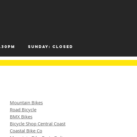
- 12.30pm
Sunday: Closed
Mountain Bikes
Road Bicycle
BMX Bikes
Bicycle Shop Central Coast
Coastal Bike Co