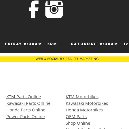
 - Friday 8:30am - 5pm
Saturday: 8:30am 
WEB & SOCIAL BY REALITY MARKETING
KTM Parts Online
KTM Motorbikes
Kawasaki Parts Online
Kawasaki Motor
bike
s
Honda Parts Online
Honda Motorbikes
Power Parts Online
OEM Parts
Shop Online