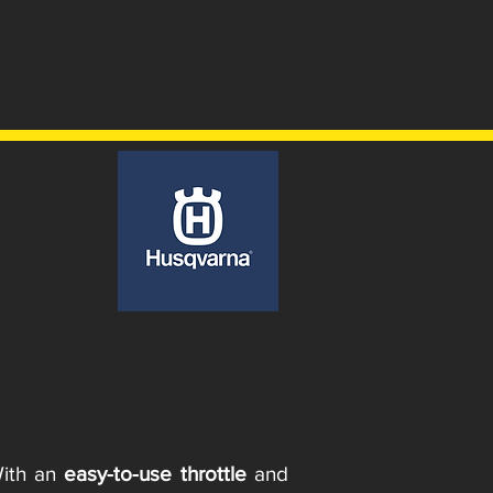
With an
easy-to-use throttle
and