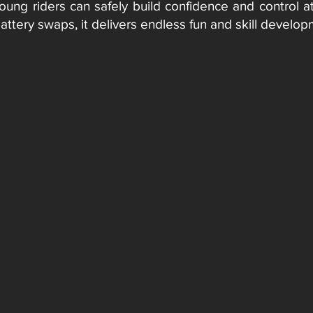
young riders can safely build confidence and control a
battery swaps, it delivers endless fun and skill devel