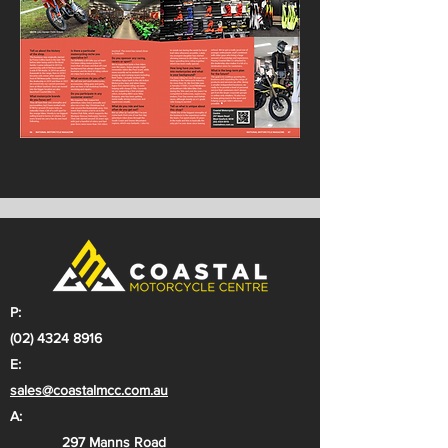
P:
(02) 4324 8916
E:
sales@coastalmcc.com.au
A:
297 Manns Road