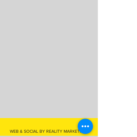
WEB & SOCIAL BY REALITY MARKETING