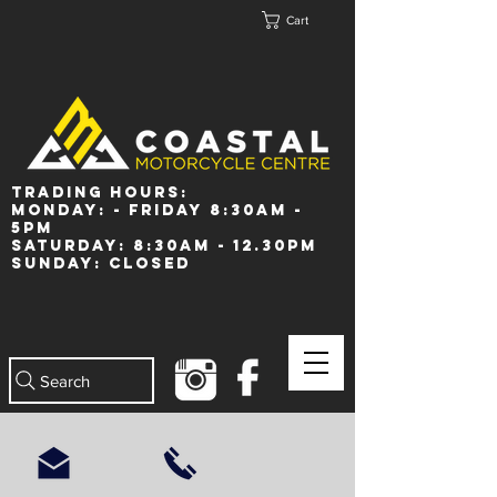
Cart
Trading Hours:
Monday: - Friday 8:30am -
5pm
Saturday: 8:30am - 12.30pm
Sunday: Closed
Search