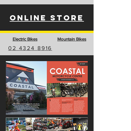
ONLINE STORE
Electric Bikes
Mountain Bikes
02 4324 8916