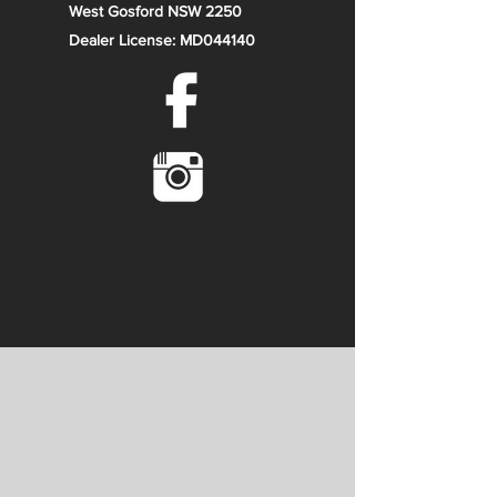
West Gosford NSW 2250
Dealer License: MD044140