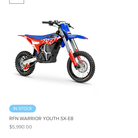
IN STOCK
RFN WARRIOR YOUTH SX-E8
Price
$5,990.00