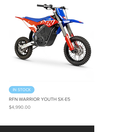
IN STOCK
RFN WARRIOR YOUTH SX-E5
Price
$4,990.00