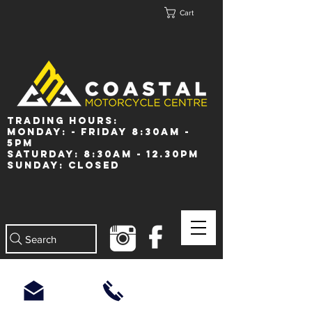
Cart
Trading Hours:
Monday: - Friday 8:30am -
5pm
Saturday: 8:30am - 12.30pm
Sunday: Closed
Search