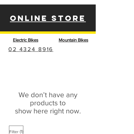
ONLINE STORE
Electric Bikes
Mountain Bikes
02 4324 8916
We don’t have any
products to
show here right now.
(1)
Filter