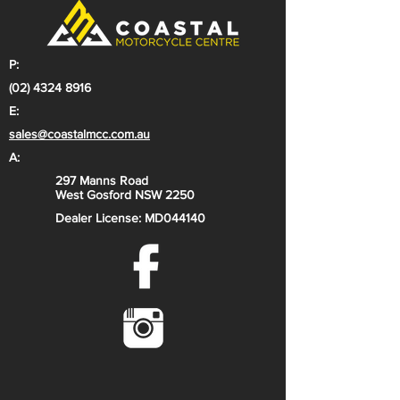
P:
(02) 4324 8916
E:
sales@coastalmcc.com.au
A:
297 Manns Road
West Gosford NSW 2250
Dealer License: MD044140