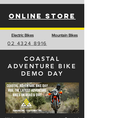
ONLINE STORE
Electric Bikes
Mountain Bikes
02 4324 8916
COASTAL
ADVENTURE BIKE
DEMO DAY