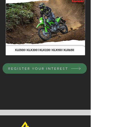
REGISTER YOUR INTEREST