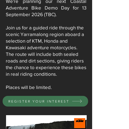
We're planning our next Coastal
Adventure Bike Demo Day for 13
September 2026 (TBC).
Join us for a guided ride through the
scenic Yarramalong region aboard a
selection of KTM, Honda and
Kawasaki adventure motorcycles.
The route will include both sealed
roads and dirt sections, giving riders
the chance to experience these bikes
in real riding conditions.
Places will be limited.
REGISTER YOUR INTEREST