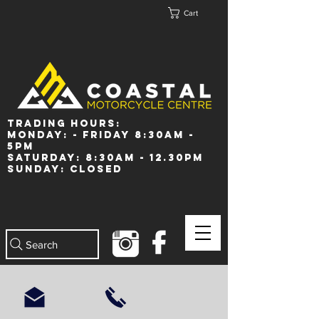
Cart
Trading Hours:
Monday: - Friday 8:30am -
5pm
Saturday: 8:30am - 12.30pm
Sunday: Closed
Search