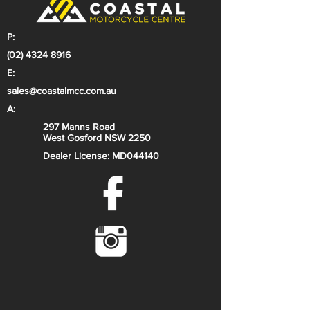
P:
(02) 4324 8916
E:
sales@coastalmcc.com.au
A:
297 Manns Road
West Gosford NSW 2250
Dealer License: MD044140