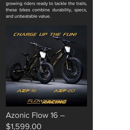
growing riders ready to tackle the trails,
these bikes combine durability, specs,
and unbeatable value.
Azonic Flow 16 –
$1,599.00