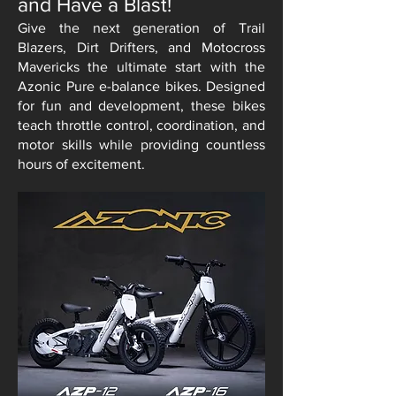
and Have a Blast!
Give the next generation of Trail
Blazers, Dirt Drifters, and Motocross
Mavericks the ultimate start with the
Azonic Pure e-balance bikes. Designed
for fun and development, these bikes
teach throttle control, coordination, and
motor skills while providing countless
hours of excitement.