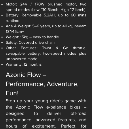
Motor: 24V / 170W brushed motor, two
speed modes (Low ~10.5km/h, High ~21km/h)
Battery: Removable 5.2AH, up to 60 mins
runtime
Age & Weight: 5–6 years, up to 40kg, inseam
18"/45cm+
Weight: 15kg – easy to handle
Safety: Covered drive chain
Other Features: Twist & Go throttle,
swappable battery, two-speed modes plus
unpowered mode
Warranty: 12 months
Azonic Flow –
Performance, Adventure,
Fun!
Step up your young rider’s game with
the Azonic Flow e-balance bikes –
designed to deliver off-road
performance, advanced features, and
hours of excitement. Perfect for