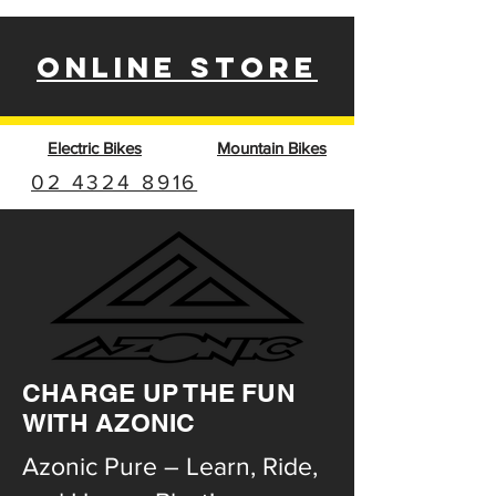
ONLINE STORE
Electric Bikes
Mountain Bikes
02 4324 8916
CHARGE UP THE FUN
WITH AZONIC
Azonic Pure – Learn, Ride,