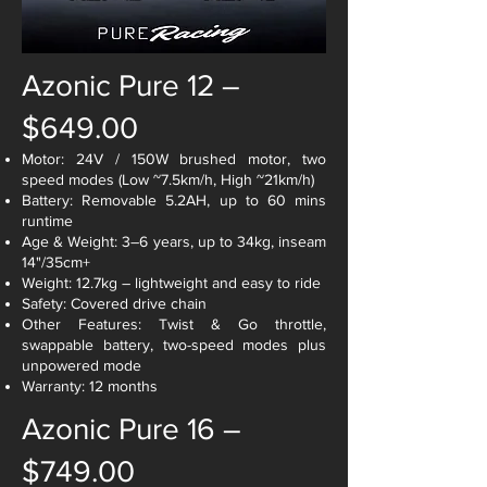
Azonic Pure 12 –
$649.00
Motor: 24V / 150W brushed motor, two
speed modes (Low ~7.5km/h, High ~21km/h)
Battery: Removable 5.2AH, up to 60 mins
runtime
Age & Weight: 3–6 years, up to 34kg, inseam
14"/35cm+
Weight: 12.7kg – lightweight and easy to ride
Safety: Covered drive chain
Other Features: Twist & Go throttle,
swappable battery, two-speed modes plus
unpowered mode
Warranty: 12 months
Azonic Pure 16 –
$749.00