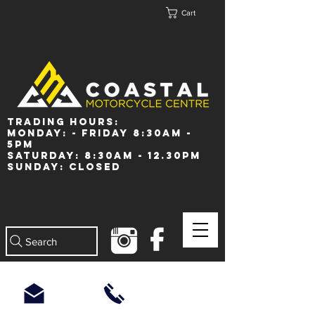
Cart
Trading Hours:
Monday: - Friday 8:30am -
5pm
Saturday: 8:30am - 12.30pm
Sunday: Closed
Search