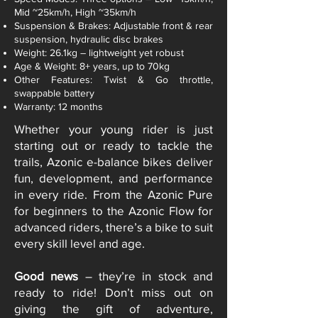
Mid ~25km/h, High ~35km/h
Suspension & Brakes: Adjustable front & rear
suspension, hydraulic disc brakes
Weight: 26.1kg – lightweight yet robust
Age & Weight: 8+ years, up to 70kg
Other Features: Twist & Go throttle,
swappable battery
Warranty: 12 months
Whether your young rider is just
starting out or ready to tackle the
trails, Azonic e-balance bikes deliver
fun, development, and performance
in every ride. From the Azonic Pure
for beginners to the Azonic Flow for
advanced riders, there’s a bike to suit
every skill level and age.
Good news
– they’re in stock and
ready to ride! Don’t miss out on
giving the gift of adventure,