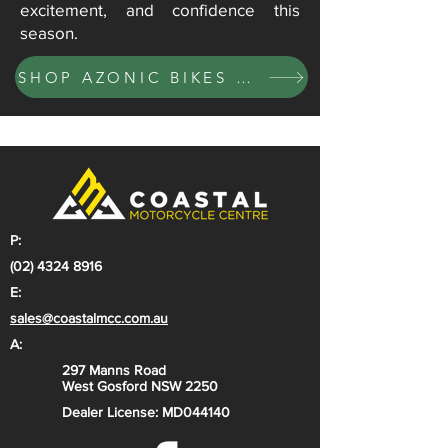
excitement, and confidence this
season.
SHOP AZONIC BIKES NOW
P:
(02) 4324 8916
E:
sales@coastalmcc.com.au
A:
297 Manns Road
West Gosford NSW 2250
Dealer License: MD044140