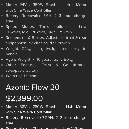
Motor: 24V / 350W Brushless Hub Motor
with Sine Wave Controller
Battery: Removable 5AH, 2–3 hour charge
time
Speed Modes: Three options – Low
~15km/h,
Mid ~20km/h, High ~25km/h
Suspension & Brakes: Adjustable front & rear
suspension, mechanical disc brakes
Weight: 22kg – lightweight and easy to
handle
Age & Weight: 7–10 years, up to 50kg
Other Features: Twist & Go throttle,
swappable battery
Warranty: 12 months
Azonic Flow 20 –
$2,399.00
Motor: 36V / 750W Brushless Hub Motor
with Sine Wave Controller
Battery: Removable 7.2AH, 2–3 hour charge
time
Speed Modes: Three options – Low ~15km/h,